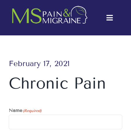
Skip
to
Toggle
content
Naviga
About Us
Conditions
February 17, 2021
Treatments
Chronic Pain
Testimonials
Blog
Name
(Required)
Contact Us