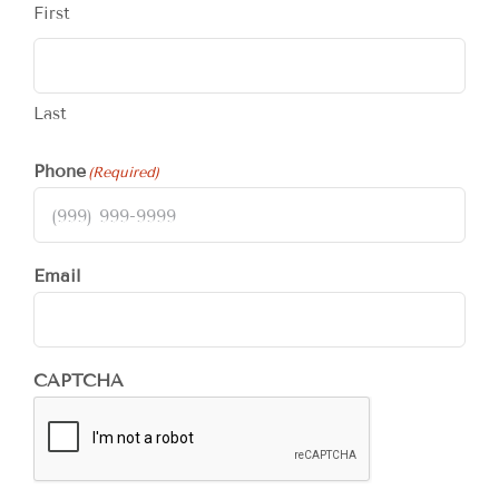
First
Last
Phone
(Required)
Email
CAPTCHA