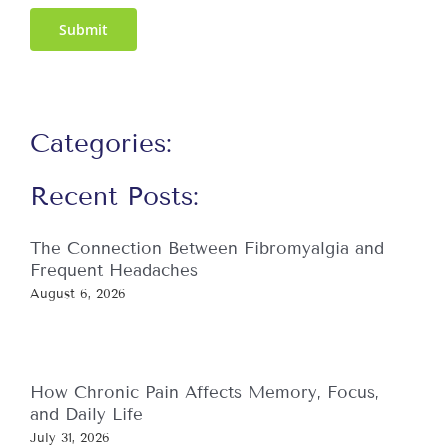
Submit
Categories:
Recent Posts:
The Connection Between Fibromyalgia and
Frequent Headaches
August 6, 2026
How Chronic Pain Affects Memory, Focus,
and Daily Life
July 31, 2026