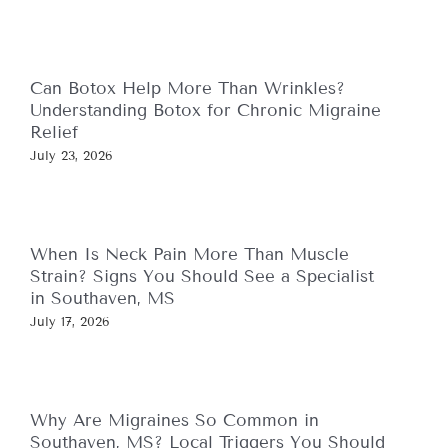
Can Botox Help More Than Wrinkles?
Understanding Botox for Chronic Migraine
Relief
July 23, 2026
When Is Neck Pain More Than Muscle
Strain? Signs You Should See a Specialist
in Southaven, MS
July 17, 2026
Why Are Migraines So Common in
Southaven, MS? Local Triggers You Should