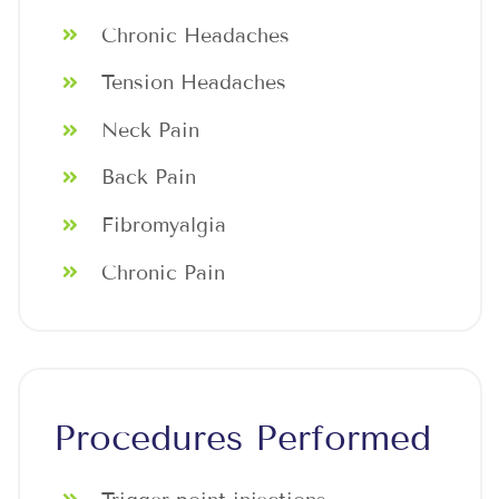
Chronic Headaches
Tension Headaches
Neck Pain
Back Pain
Fibromyalgia
Chronic Pain
Procedures Performed