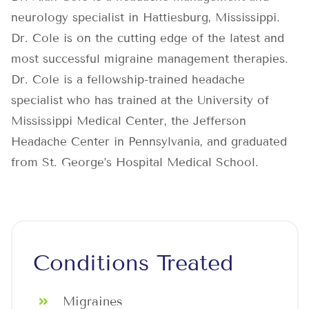
neurology specialist in Hattiesburg, Mississippi.
Dr. Cole is on the cutting edge of the latest and
most successful migraine management therapies.
Dr. Cole is a fellowship-trained headache
specialist who has trained at the University of
Mississippi Medical Center, the Jefferson
Headache Center in Pennsylvania, and graduated
from St. George’s Hospital Medical School.
Conditions Treated
Migraines