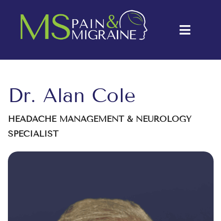
Skip
to
Toggle
content
Naviga
About Us
Conditions
Dr. Alan Cole
Treatments
HEADACHE MANAGEMENT & NEUROLOGY
SPECIALIST
Testimonials
Blog
Contact Us