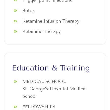
Trigger point injections
Botox
Ketamine Infusion Therapy
Ketamine Therapy
Education & Training
MEDICAL SCHOOL
St. George’s Hospital Medical
School
FELLOWSHIPS