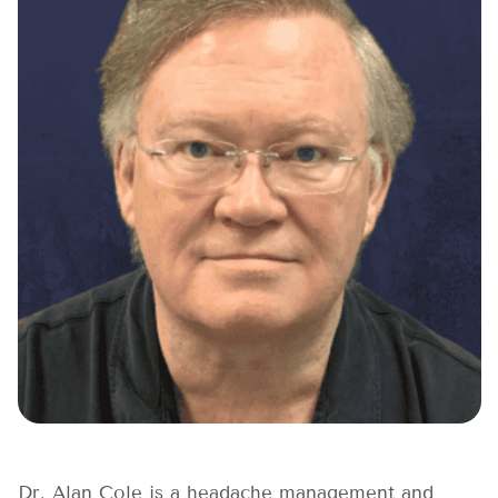
Dr. Alan Cole is a headache management and