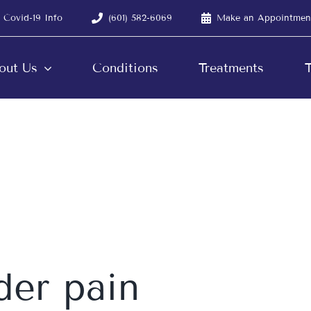
Covid-19 Info
(601) 582-6069
Make an Appointmen
out Us
Conditions
Treatments
T
der pain