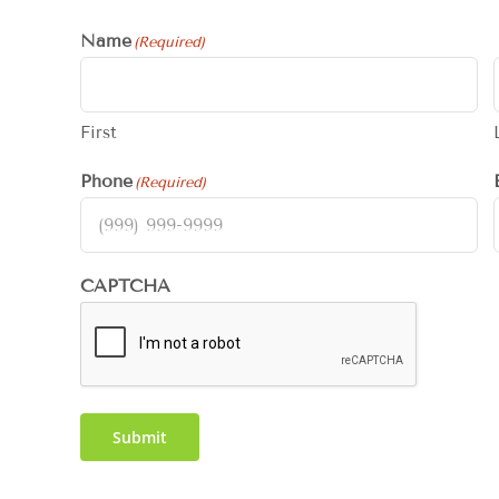
Name
(Required)
First
Phone
(Required)
CAPTCHA
Submit