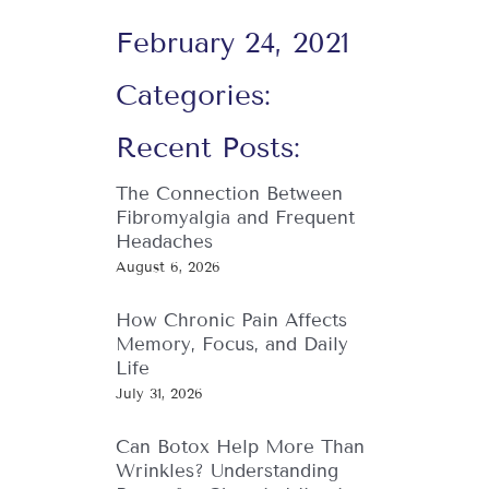
February 24, 2021
Categories:
Recent Posts:
The Connection Between
Fibromyalgia and Frequent
Headaches
August 6, 2026
How Chronic Pain Affects
Memory, Focus, and Daily
Life
July 31, 2026
Can Botox Help More Than
Wrinkles? Understanding