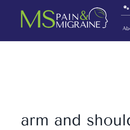
Skip
to
content
Ab
arm and shoul