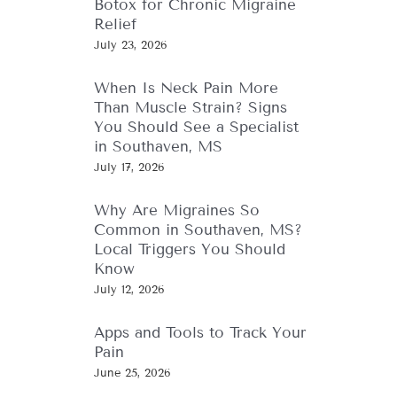
Botox for Chronic Migraine
Relief
July 23, 2026
When Is Neck Pain More
Than Muscle Strain? Signs
You Should See a Specialist
in Southaven, MS
July 17, 2026
Why Are Migraines So
Common in Southaven, MS?
Local Triggers You Should
Know
July 12, 2026
Apps and Tools to Track Your
Pain
June 25, 2026