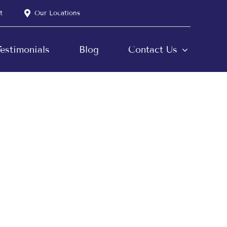
t
Our Locations
estimonials
Blog
Contact Us