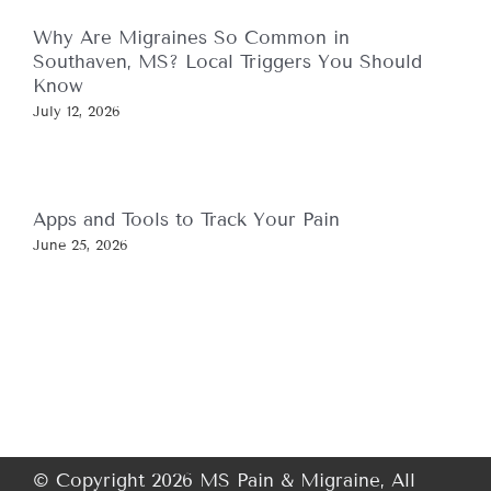
Why Are Migraines So Common in
Southaven, MS? Local Triggers You Should
Know
July 12, 2026
Apps and Tools to Track Your Pain
June 25, 2026
© Copyright 2026 MS Pain & Migraine, All