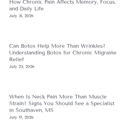
How Chronic Pain Affects Memory, Focus,
and Daily Life
July 31, 2026
Can Botox Help More Than Wrinkles?
Understanding Botox for Chronic Migraine
Relief
July 23, 2026
When Is Neck Pain More Than Muscle
Strain? Signs You Should See a Specialist
in Southaven, MS
July 17, 2026