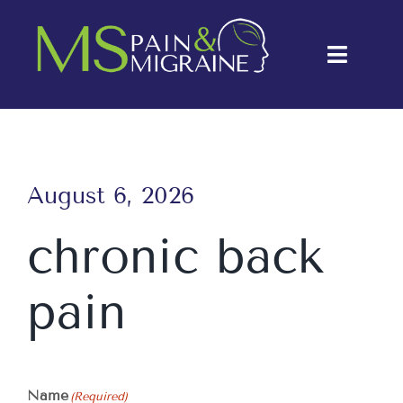
Skip
to
Toggle
content
Naviga
About Us
Conditions
August 6, 2026
Treatments
chronic back
Testimonials
pain
Blog
Contact Us
Name
(Required)