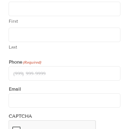
First
Last
Phone
(Required)
Email
CAPTCHA