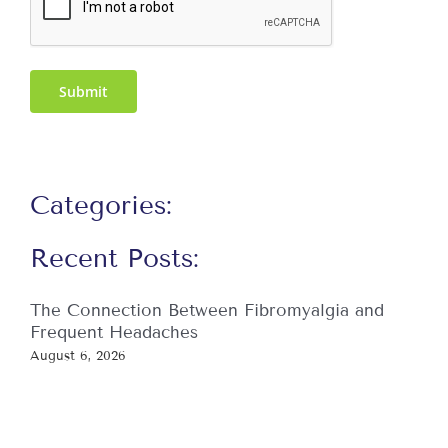
Submit
Categories:
Recent Posts:
The Connection Between Fibromyalgia and
Frequent Headaches
August 6, 2026