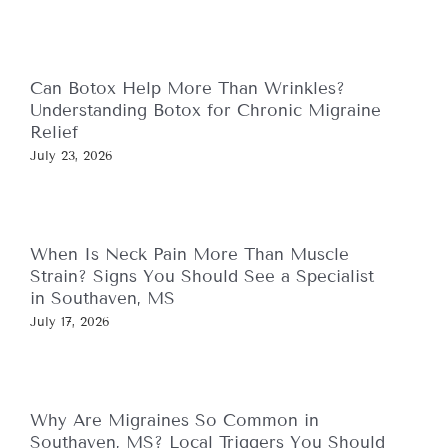
Can Botox Help More Than Wrinkles?
Understanding Botox for Chronic Migraine
Relief
July 23, 2026
When Is Neck Pain More Than Muscle
Strain? Signs You Should See a Specialist
in Southaven, MS
July 17, 2026
Why Are Migraines So Common in
Southaven, MS? Local Triggers You Should