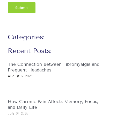
Submit
Categories:
Recent Posts:
The Connection Between Fibromyalgia and
Frequent Headaches
August 6, 2026
How Chronic Pain Affects Memory, Focus,
and Daily Life
July 31, 2026