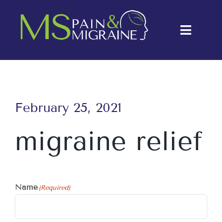
Skip
to
Toggle
content
Naviga
About Us
Conditions
February 25, 2021
Treatments
migraine relief
Testimonials
Blog
Name
(Required)
Contact Us