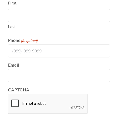
First
Last
Phone
(Required)
Email
CAPTCHA