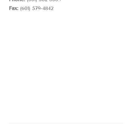
Fax:
(601) 579-4842