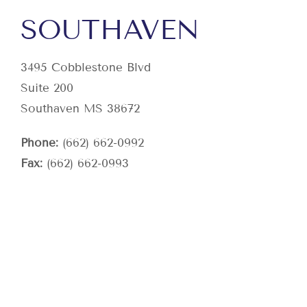
SOUTHAVEN
3495 Cobblestone Blvd
Suite 200
Southaven MS 38672
Phone:
(662) 662-0992
Fax:
(662) 662-0993