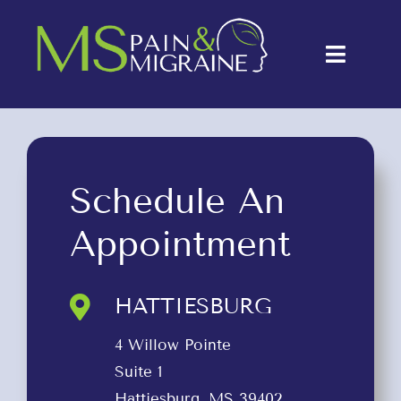
Skip
to
Toggle
content
Naviga
About Us
Conditions
Schedule An
Treatments
Appointment
Testimonials
Blog
HATTIESBURG
Contact Us
4 Willow Pointe
Suite 1
Hattiesburg, MS 39402