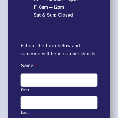
F: 8am – 12pm
Sat & Sun: Closed
Fill out the form below and
someone will be in contact shortly.
Name
*
First
Last