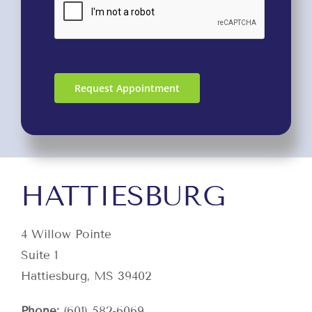
Request Appointment
HATTIESBURG
4 Willow Pointe
Suite 1
Hattiesburg, MS 39402
Phone:
(601) 582-6069