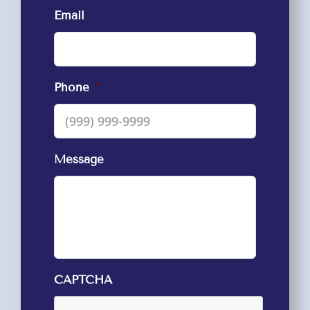
Email
Phone
*
Message
CAPTCHA