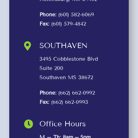
Phone:
(601) 582-6069
Fax:
(601) 579-4842
SOUTHAVEN
3495 Cobblestone Blvd
Suite 200
Southaven MS 38672
Phone:
(662) 662-0992
Fax:
(662) 662-0993
Office Hours
M – Th: 8am – 5pm