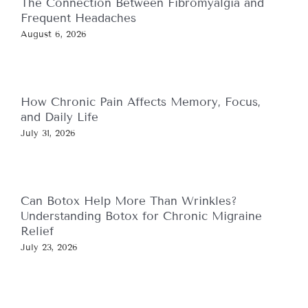
The Connection Between Fibromyalgia and
Frequent Headaches
August 6, 2026
How Chronic Pain Affects Memory, Focus,
and Daily Life
July 31, 2026
Can Botox Help More Than Wrinkles?
Understanding Botox for Chronic Migraine
Relief
July 23, 2026