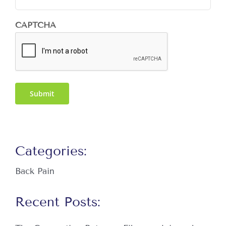
CAPTCHA
Submit
Categories:
Back Pain
Recent Posts: