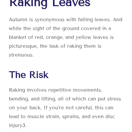
Raking Leaves
Autumn is synonymous with falling leaves. And
while the sight of the ground covered in a
blanket of red, orange, and yellow leaves is
picturesque, the task of raking them is
strenuous.
The Risk
Raking involves repetitive movements,
bending, and lifting, all of which can put stress
on your back. If you’re not careful, this can
lead to muscle strain, sprains, and even disc
injury
3
.