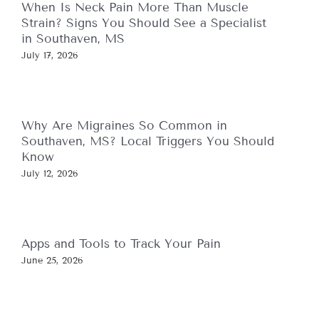
When Is Neck Pain More Than Muscle
Strain? Signs You Should See a Specialist
in Southaven, MS
July 17, 2026
Why Are Migraines So Common in
Southaven, MS? Local Triggers You Should
Know
July 12, 2026
Apps and Tools to Track Your Pain
June 25, 2026