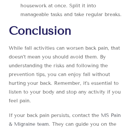
housework at once. Split it into
manageable tasks and take regular breaks.
Conclusion
While fall activities can worsen back pain, that
doesn’t mean you should avoid them. By
understanding the risks and following the
prevention tips, you can enjoy fall without
hurting your back. Remember, it’s essential to
listen to your body and stop any activity if you
feel pain.
If your back pain persists, contact the
MS Pain
& Migraine team
. They can guide you on the