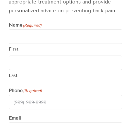
appropriate treatment options and provide
personalized advice on preventing back pain.
Name
(Required)
First
Last
Phone
(Required)
Email