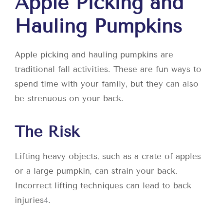
Apple Picking and
Hauling Pumpkins
Apple picking and hauling pumpkins are
traditional fall activities. These are fun ways to
spend time with your family, but they can also
be strenuous on your back.
The Risk
Lifting heavy objects, such as a crate of apples
or a large pumpkin, can strain your back.
Incorrect lifting techniques can lead to back
injuries
4
.