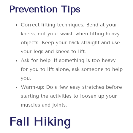
Prevention Tips
Correct lifting techniques: Bend at your
knees, not your waist, when lifting heavy
objects. Keep your back straight and use
your legs and knees to lift.
Ask for help: If something is too heavy
for you to lift alone, ask someone to help
you.
Warm-up: Do a few easy stretches before
starting the activities to loosen up your
muscles and joints.
Fall Hiking