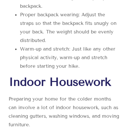
backpack.
Proper backpack wearing: Adjust the
straps so that the backpack fits snugly on
your back. The weight should be evenly
distributed.
Warm-up and stretch: Just like any other
physical activity, warm-up and stretch
before starting your hike.
Indoor Housework
Preparing your home for the colder months
can involve a lot of indoor housework, such as
cleaning gutters, washing windows, and moving
furniture.