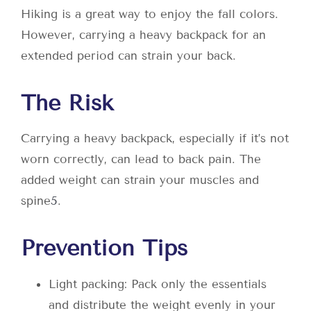
Hiking is a great way to enjoy the fall colors.
However, carrying a heavy backpack for an
extended period can strain your back.
The Risk
Carrying a heavy backpack, especially if it’s not
worn correctly, can lead to back pain. The
added weight can strain your muscles and
spine
5
.
Prevention Tips
Light packing: Pack only the essentials
and distribute the weight evenly in your