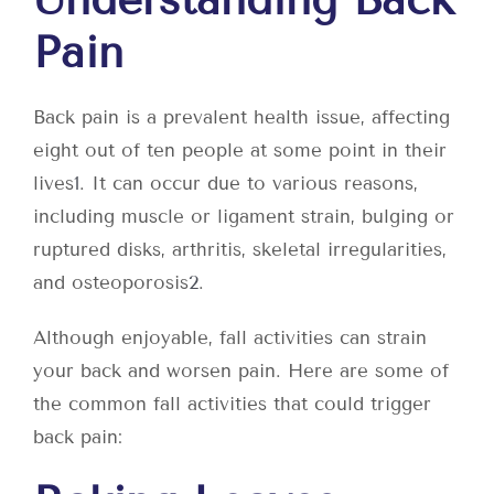
Pain
Back pain is a prevalent health issue, affecting
eight out of ten people at some point in their
lives
1
. It can occur due to various reasons,
including muscle or ligament strain, bulging or
ruptured disks, arthritis, skeletal irregularities,
and osteoporosis
2
.
Although enjoyable, fall activities can strain
your back and worsen pain. Here are some of
the common fall activities that could trigger
back pain: