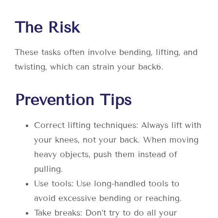
The Risk
These tasks often involve bending, lifting, and
twisting, which can strain your back
6
.
Prevention Tips
Correct lifting techniques: Always lift with
your knees, not your back. When moving
heavy objects, push them instead of
pulling.
Use tools: Use long-handled tools to
avoid excessive bending or reaching.
Take breaks: Don’t try to do all your