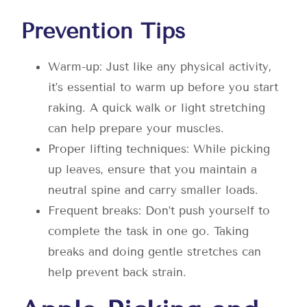
Prevention Tips
Warm-up: Just like any physical activity,
it’s essential to warm up before you start
raking. A quick walk or light stretching
can help prepare your muscles.
Proper lifting techniques: While picking
up leaves, ensure that you maintain a
neutral spine and carry smaller loads.
Frequent breaks: Don’t push yourself to
complete the task in one go. Taking
breaks and doing gentle stretches can
help prevent back strain.