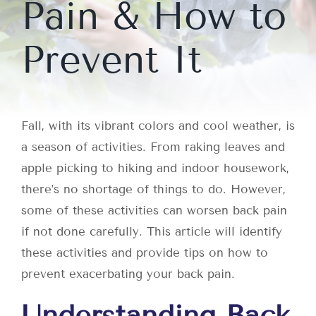
Pain & How to
Prevent It
Fall, with its vibrant colors and cool weather, is
a season of activities. From raking leaves and
apple picking to hiking and indoor housework,
there’s no shortage of things to do. However,
some of these activities can worsen back pain
if not done carefully. This article will identify
these activities and provide tips on how to
prevent exacerbating your back pain.
Understanding Back