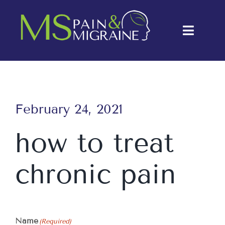
Skip
to
Toggle
content
Naviga
About Us
Conditions
February 24, 2021
Treatments
how to treat
Testimonials
chronic pain
Blog
Contact Us
Name
(Required)