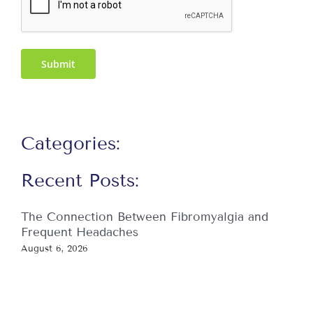
Submit
Categories:
Recent Posts:
The Connection Between Fibromyalgia and
Frequent Headaches
August 6, 2026