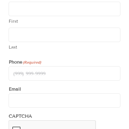
First
Last
Phone
(Required)
Email
CAPTCHA