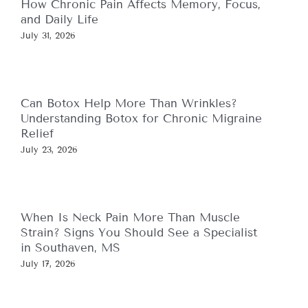
How Chronic Pain Affects Memory, Focus,
and Daily Life
July 31, 2026
Can Botox Help More Than Wrinkles?
Understanding Botox for Chronic Migraine
Relief
July 23, 2026
When Is Neck Pain More Than Muscle
Strain? Signs You Should See a Specialist
in Southaven, MS
July 17, 2026