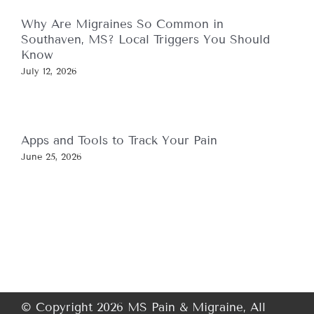
Why Are Migraines So Common in
Southaven, MS? Local Triggers You Should
Know
July 12, 2026
Apps and Tools to Track Your Pain
June 25, 2026
© Copyright 2026 MS Pain & Migraine, All