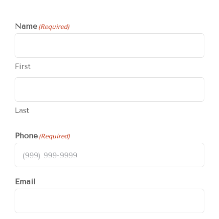
Name
(Required)
First
Last
Phone
(Required)
Email