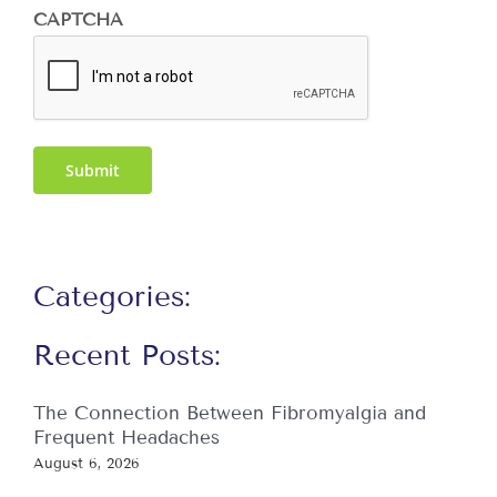
CAPTCHA
Submit
Categories:
Recent Posts:
The Connection Between Fibromyalgia and
Frequent Headaches
August 6, 2026