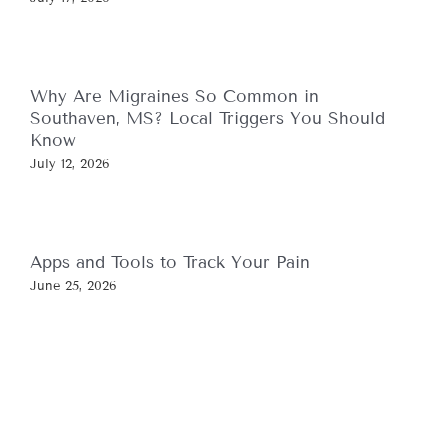
Why Are Migraines So Common in
Southaven, MS? Local Triggers You Should
Know
July 12, 2026
Apps and Tools to Track Your Pain
June 25, 2026