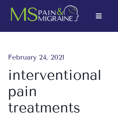
Skip
to
Toggle
content
Naviga
About Us
Conditions
February 24, 2021
Treatments
interventional
Testimonials
pain
Blog
Contact Us
treatments