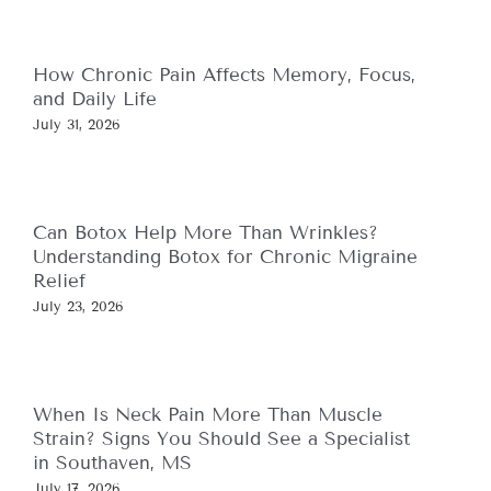
How Chronic Pain Affects Memory, Focus,
and Daily Life
July 31, 2026
Can Botox Help More Than Wrinkles?
Understanding Botox for Chronic Migraine
Relief
July 23, 2026
When Is Neck Pain More Than Muscle
Strain? Signs You Should See a Specialist
in Southaven, MS
July 17, 2026