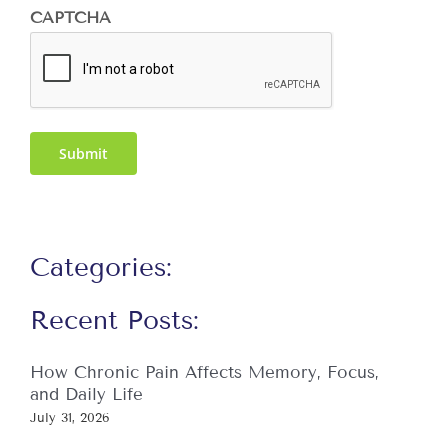
CAPTCHA
Submit
Categories:
Recent Posts:
How Chronic Pain Affects Memory, Focus,
and Daily Life
July 31, 2026