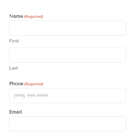
Name
(Required)
First
Last
Phone
(Required)
Email