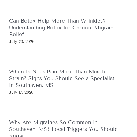
Can Botox Help More Than Wrinkles?
Understanding Botox for Chronic Migraine
Relief
July 23, 2026
When Is Neck Pain More Than Muscle
Strain? Signs You Should See a Specialist
in Southaven, MS
July 17, 2026
Why Are Migraines So Common in
Southaven, MS? Local Triggers You Should
Know