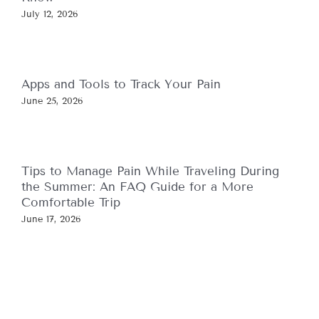
July 12, 2026
Apps and Tools to Track Your Pain
June 25, 2026
Tips to Manage Pain While Traveling During
the Summer: An FAQ Guide for a More
Comfortable Trip
June 17, 2026