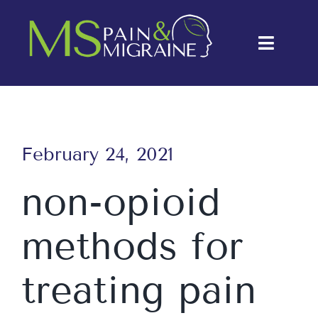
Skip
to
Toggle
content
Naviga
About Us
Conditions
February 24, 2021
Treatments
non-opioid
Testimonials
methods for
Blog
Contact Us
treating pain