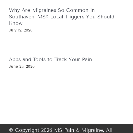
Why Are Migraines So Common in
Southaven, MS? Local Triggers You Should
Know
July 12, 2026
Apps and Tools to Track Your Pain
June 25, 2026
© Copyright 2026 MS Pain & Migraine, All