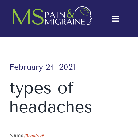
Skip
to
Toggle
content
Naviga
About Us
Conditions
February 24, 2021
Treatments
types of
Testimonials
headaches
Blog
Contact Us
Name
(Required)