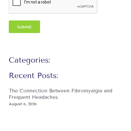
Submit
Categories:
Recent Posts:
The Connection Between Fibromyalgia and
Frequent Headaches
August 6, 2026