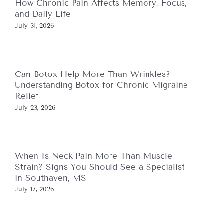
How Chronic Pain Affects Memory, Focus,
and Daily Life
July 31, 2026
Can Botox Help More Than Wrinkles?
Understanding Botox for Chronic Migraine
Relief
July 23, 2026
When Is Neck Pain More Than Muscle
Strain? Signs You Should See a Specialist
in Southaven, MS
July 17, 2026