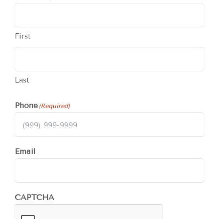
First
Last
Phone
(Required)
Email
CAPTCHA