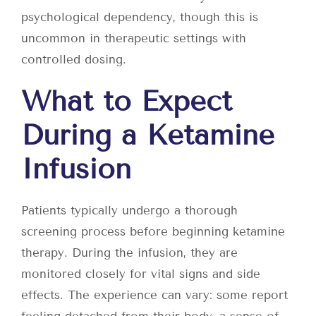
psychological dependency, though this is
uncommon in therapeutic settings with
controlled dosing.
What to Expect
During a Ketamine
Infusion
Patients typically undergo a thorough
screening process before beginning ketamine
therapy. During the infusion, they are
monitored closely for vital signs and side
effects. The experience can vary: some report