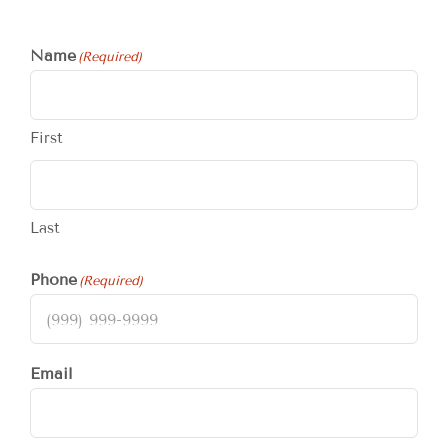
Name
(Required)
First
Last
Phone
(Required)
Email