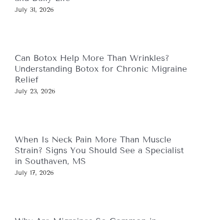
July 31, 2026
Can Botox Help More Than Wrinkles?
Understanding Botox for Chronic Migraine
Relief
July 23, 2026
When Is Neck Pain More Than Muscle
Strain? Signs You Should See a Specialist
in Southaven, MS
July 17, 2026