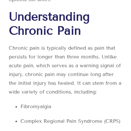
Understanding
Chronic Pain
Chronic pain is typically defined as pain that
persists for longer than three months. Unlike
acute pain, which serves as a warning signal of
injury, chronic pain may continue long after
the initial injury has healed. It can stem from a
wide variety of conditions, including:
Fibromyalgia
Complex Regional Pain Syndrome (CRPS)