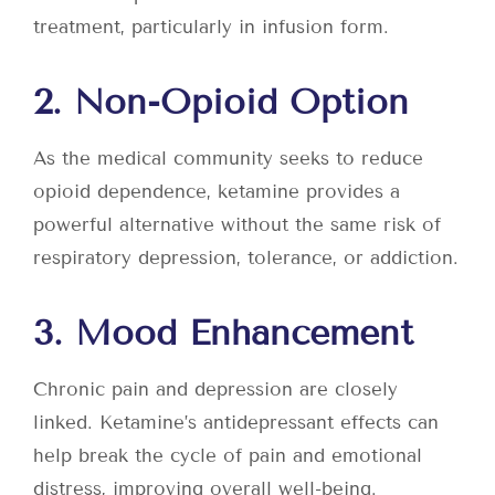
treatment, particularly in infusion form.
2. Non-Opioid Option
As the medical community seeks to reduce
opioid dependence, ketamine provides a
powerful alternative without the same risk of
respiratory depression, tolerance, or addiction.
3. Mood Enhancement
Chronic pain and depression are closely
linked. Ketamine’s antidepressant effects can
help break the cycle of pain and emotional
distress, improving overall well-being.