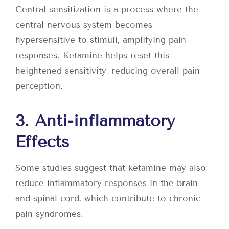
Central sensitization is a process where the
central nervous system becomes
hypersensitive to stimuli, amplifying pain
responses. Ketamine helps reset this
heightened sensitivity, reducing overall pain
perception.
3. Anti-inflammatory
Effects
Some studies suggest that ketamine may also
reduce inflammatory responses in the brain
and spinal cord, which contribute to chronic
pain syndromes.