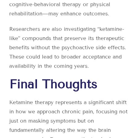
cognitive-behavioral therapy or physical
rehabilitation—may enhance outcomes.
Researchers are also investigating “ketamine-
like” compounds that preserve its therapeutic
benefits without the psychoactive side effects.
These could lead to broader acceptance and
availability in the coming years.
Final Thoughts
Ketamine therapy represents a significant shift
in how we approach chronic pain, focusing not
just on masking symptoms but on
fundamentally altering the way the brain