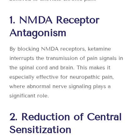
1. NMDA Receptor
Antagonism
By blocking NMDA receptors, ketamine
interrupts the transmission of pain signals in
the spinal cord and brain. This makes it
especially effective for neuropathic pain,
where abnormal nerve signaling plays a
significant role.
2. Reduction of Central
Sensitization