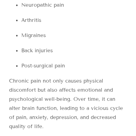
Neuropathic pain
Arthritis
Migraines
Back injuries
Post-surgical pain
Chronic pain not only causes physical
discomfort but also affects emotional and
psychological well-being. Over time, it can
alter brain function, leading to a vicious cycle
of pain, anxiety, depression, and decreased
quality of life.