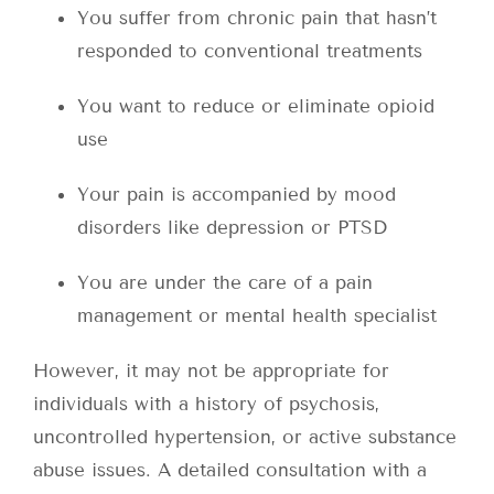
You suffer from chronic pain that hasn’t
responded to conventional treatments
You want to reduce or eliminate opioid
use
Your pain is accompanied by mood
disorders like depression or PTSD
You are under the care of a pain
management or mental health specialist
However, it may not be appropriate for
individuals with a history of psychosis,
uncontrolled hypertension, or active substance
abuse issues. A detailed consultation with a