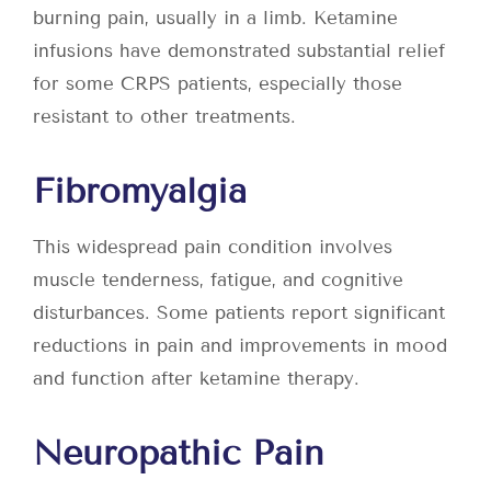
burning pain, usually in a limb. Ketamine
infusions have demonstrated substantial relief
for some CRPS patients, especially those
resistant to other treatments.
Fibromyalgia
This widespread pain condition involves
muscle tenderness, fatigue, and cognitive
disturbances. Some patients report significant
reductions in pain and improvements in mood
and function after ketamine therapy.
Neuropathic Pain