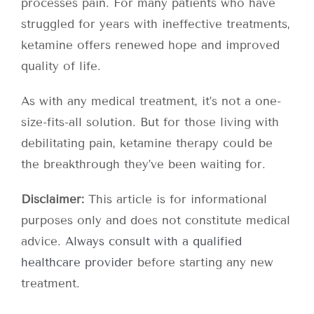
processes pain. For many patients who have
struggled for years with ineffective treatments,
ketamine offers renewed hope and improved
quality of life.
As with any medical treatment, it’s not a one-
size-fits-all solution. But for those living with
debilitating pain, ketamine therapy could be
the breakthrough they’ve been waiting for.
Disclaimer:
This article is for informational
purposes only and does not constitute medical
advice.
Always consult with a qualified
healthcare provider
before starting any new
treatment.