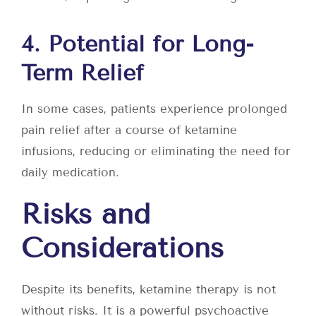
4. Potential for Long-
Term Relief
In some cases, patients experience prolonged
pain relief after a course of ketamine
infusions, reducing or eliminating the need for
daily medication.
Risks and
Considerations
Despite its benefits, ketamine therapy is not
without risks. It is a powerful psychoactive