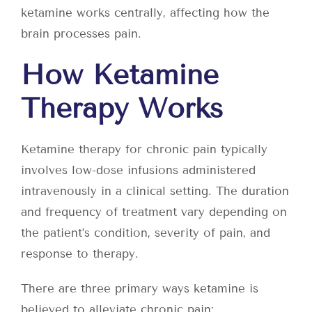
ketamine works centrally, affecting how the
brain processes pain.
How Ketamine
Therapy Works
Ketamine therapy for chronic pain typically
involves low-dose infusions administered
intravenously in a clinical setting. The duration
and frequency of treatment vary depending on
the patient’s condition, severity of pain, and
response to therapy.
There are three primary ways ketamine is
believed to alleviate chronic pain: