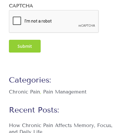
CAPTCHA
Submit
Categories:
Chronic Pain
,
Pain Management
Recent Posts:
How Chronic Pain Affects Memory, Focus,
and Daily Life