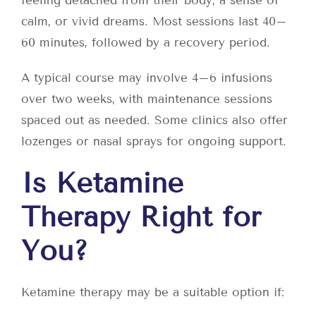
feeling detached from their body, a sense of
calm, or vivid dreams. Most sessions last 40–
60 minutes, followed by a recovery period.
A typical course may involve 4–6 infusions
over two weeks, with maintenance sessions
spaced out as needed. Some clinics also offer
lozenges or nasal sprays for ongoing support.
Is Ketamine
Therapy Right for
You?
Ketamine therapy may be a suitable option if: