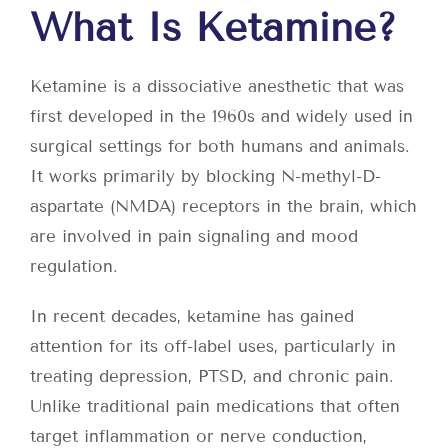
What Is Ketamine?
Ketamine is a dissociative anesthetic that was
first developed in the 1960s and widely used in
surgical settings for both humans and animals.
It works primarily by blocking N-methyl-D-
aspartate (NMDA) receptors in the brain, which
are involved in pain signaling and mood
regulation.
In recent decades, ketamine has gained
attention for its off-label uses, particularly in
treating depression, PTSD, and chronic pain.
Unlike traditional pain medications that often
target inflammation or nerve conduction,