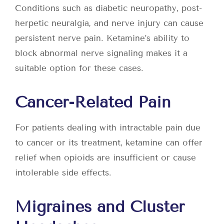
Conditions such as diabetic neuropathy, post-
herpetic neuralgia, and nerve injury can cause
persistent nerve pain. Ketamine’s ability to
block abnormal nerve signaling makes it a
suitable option for these cases.
Cancer-Related Pain
For patients dealing with intractable pain due
to cancer or its treatment, ketamine can offer
relief when opioids are insufficient or cause
intolerable side effects.
Migraines and Cluster