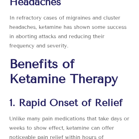
Headaches
In refractory cases of migraines and cluster
headaches, ketamine has shown some success
in aborting attacks and reducing their
frequency and severity.
Benefits of
Ketamine Therapy
1. Rapid Onset of Relief
Unlike many pain medications that take days or
weeks to show effect, ketamine can offer
noticeable pain relief within hours of