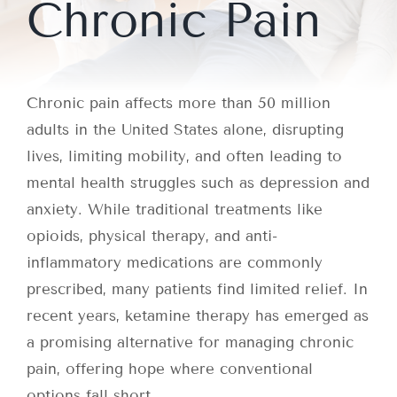
Chronic Pain
Chronic pain affects more than 50 million
adults in the United States alone, disrupting
lives, limiting mobility, and often leading to
mental health struggles such as depression and
anxiety. While traditional treatments like
opioids, physical therapy, and anti-
inflammatory medications are commonly
prescribed, many patients find limited relief. In
recent years, ketamine therapy has emerged as
a promising alternative for managing chronic
pain, offering hope where conventional
options fall short.