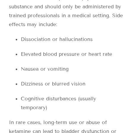
substance and should only be administered by
trained professionals in a medical setting. Side
effects may include:
Dissociation or hallucinations
Elevated blood pressure or heart rate
Nausea or vomiting
Dizziness or blurred vision
Cognitive disturbances (usually
temporary)
In rare cases, long-term use or abuse of
ketamine can lead to bladder dysfunction or