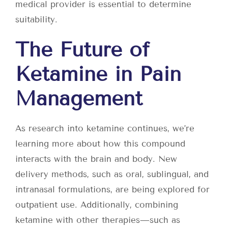
medical provider is essential to determine
suitability.
The Future of
Ketamine in Pain
Management
As research into ketamine continues, we’re
learning more about how this compound
interacts with the brain and body. New
delivery methods, such as oral, sublingual, and
intranasal formulations, are being explored for
outpatient use. Additionally, combining
ketamine with other therapies—such as