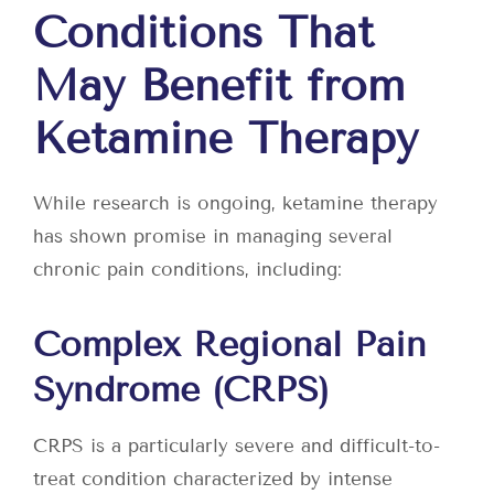
Conditions That
May Benefit from
Ketamine Therapy
While research is ongoing, ketamine therapy
has shown promise in managing several
chronic pain conditions, including:
Complex Regional Pain
Syndrome (CRPS)
CRPS is a particularly severe and difficult-to-
treat condition characterized by intense