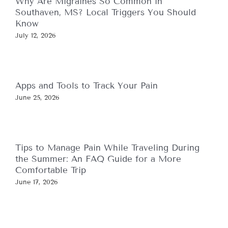
Why Are Migraines So Common in
Southaven, MS? Local Triggers You Should
Know
July 12, 2026
Apps and Tools to Track Your Pain
June 25, 2026
Tips to Manage Pain While Traveling During
the Summer: An FAQ Guide for a More
Comfortable Trip
June 17, 2026