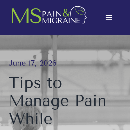
Skip
to
Toggle
content
Naviga
About Us
Conditions
June 17, 2026
Treatments
Tips to
Testimonials
Manage Pain
Blog
Contact Us
While