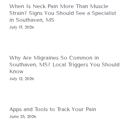
When Is Neck Pain More Than Muscle
Strain? Signs You Should See a Specialist
in Southaven, MS
July 17, 2026
Why Are Migraines So Common in
Southaven, MS? Local Triggers You Should
Know
July 12, 2026
Apps and Tools to Track Your Pain
June 25, 2026