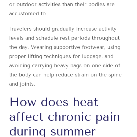
or outdoor activities than their bodies are
accustomed to.
Travelers should gradually increase activity
levels and schedule rest periods throughout
the day. Wearing supportive footwear, using
proper lifting techniques for luggage, and
avoiding carrying heavy bags on one side of
the body can help reduce strain on the spine
and joints.
How does heat
affect chronic pain
during summer