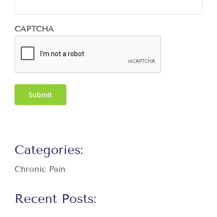
CAPTCHA
Submit
Categories:
Chronic Pain
Recent Posts: