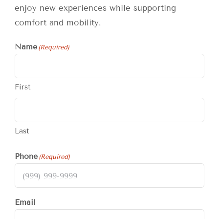
enjoy new experiences while supporting
comfort and mobility.
Name
(Required)
First
Last
Phone
(Required)
Email