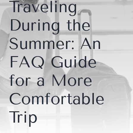
Traveling
During the
Summer: An
FAQ Guide
for a More
Comfortable
Trip