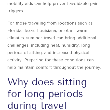
mobility aids can help prevent avoidable pain
triggers.
For those traveling from locations such as
Florida, Texas, Louisiana, or other warm
climates, summer travel can bring additional
challenges, including heat, humidity, long
periods of sitting, and increased physical
activity. Preparing for these conditions can
help maintain comfort throughout the journey.
Why does sitting
for long periods
during travel