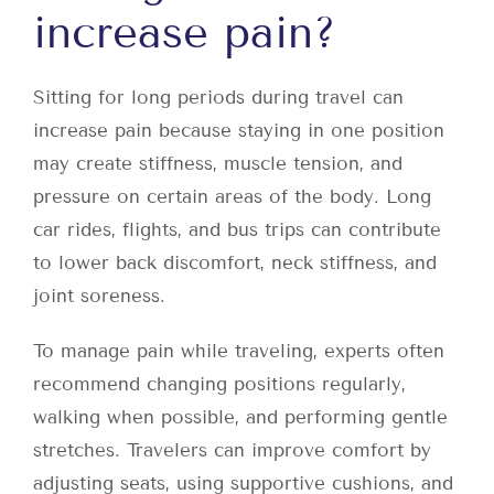
increase pain?
Sitting for long periods during travel can
increase pain because staying in one position
may create stiffness, muscle tension, and
pressure on certain areas of the body. Long
car rides, flights, and bus trips can contribute
to lower back discomfort, neck stiffness, and
joint soreness.
To manage pain while traveling, experts often
recommend changing positions regularly,
walking when possible, and performing gentle
stretches. Travelers can improve comfort by
adjusting seats, using supportive cushions, and