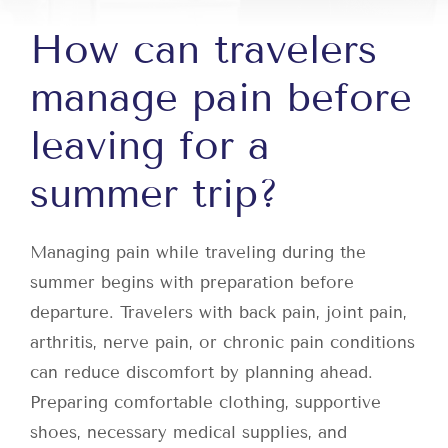
How can travelers
manage pain before
leaving for a
summer trip?
Managing pain while traveling during the
summer begins with preparation before
departure. Travelers with back pain, joint pain,
arthritis, nerve pain, or chronic pain conditions
can reduce discomfort by planning ahead.
Preparing comfortable clothing, supportive
shoes, necessary medical supplies, and