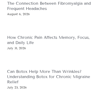
The Connection Between Fibromyalgia and
Frequent Headaches
August 6, 2026
How Chronic Pain Affects Memory, Focus,
and Daily Life
July 31, 2026
Can Botox Help More Than Wrinkles?
Understanding Botox for Chronic Migraine
Relief
July 23, 2026