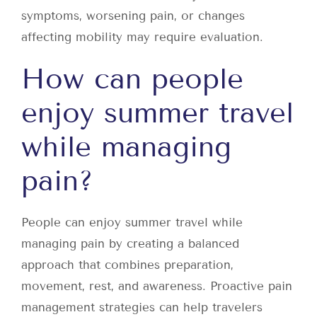
symptoms, worsening pain, or changes
affecting mobility may require evaluation.
How can people
enjoy summer travel
while managing
pain?
People can enjoy summer travel while
managing pain by creating a balanced
approach that combines preparation,
movement, rest, and awareness. Proactive pain
management strategies can help travelers