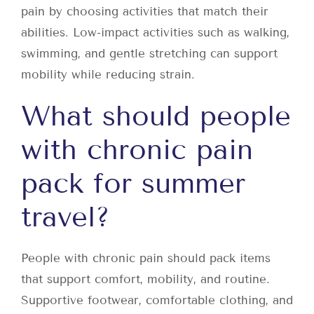
pain by choosing activities that match their
abilities. Low-impact activities such as walking,
swimming, and gentle stretching can support
mobility while reducing strain.
What should people
with chronic pain
pack for summer
travel?
People with chronic pain should pack items
that support comfort, mobility, and routine.
Supportive footwear, comfortable clothing, and