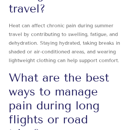
travel?
Heat can affect chronic pain during summer
travel by contributing to swelling, fatigue, and
dehydration. Staying hydrated, taking breaks in
shaded or air-conditioned areas, and wearing
lightweight clothing can help support comfort.
What are the best
ways to manage
pain during long
flights or road