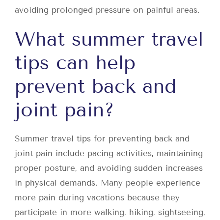
avoiding prolonged pressure on painful areas.
What summer travel
tips can help
prevent back and
joint pain?
Summer travel tips for preventing back and
joint pain include pacing activities, maintaining
proper posture, and avoiding sudden increases
in physical demands. Many people experience
more pain during vacations because they
participate in more walking, hiking, sightseeing,