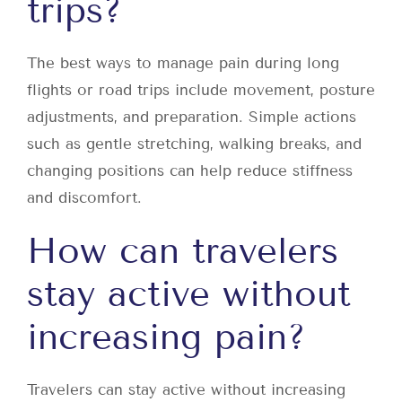
trips?
The best ways to manage pain during long
flights or road trips include movement, posture
adjustments, and preparation. Simple actions
such as gentle stretching, walking breaks, and
changing positions can help reduce stiffness
and discomfort.
How can travelers
stay active without
increasing pain?
Travelers can stay active without increasing