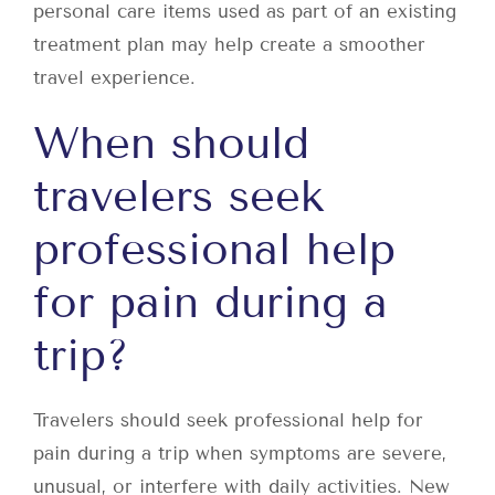
personal care items used as part of an existing
treatment plan may help create a smoother
travel experience.
When should
travelers seek
professional help
for pain during a
trip?
Travelers should seek professional help for
pain during a trip when symptoms are severe,
unusual, or interfere with daily activities. New