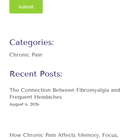
Submit
Categories:
Chronic Pain
Recent Posts:
The Connection Between Fibromyalgia and
Frequent Headaches
August 6, 2026
How Chronic Pain Affects Memory, Focus,