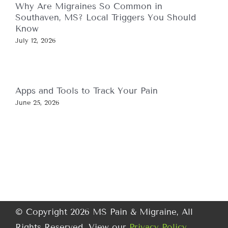
Why Are Migraines So Common in
Southaven, MS? Local Triggers You Should
Know
July 12, 2026
Apps and Tools to Track Your Pain
June 25, 2026
© Copyright 2026 MS Pain & Migraine, All
Rights Reserved. View our
Privacy Policy