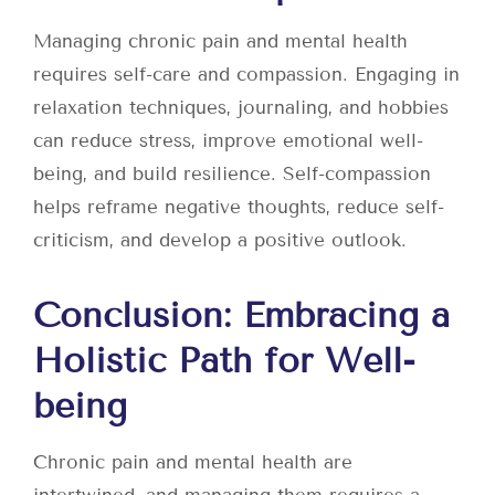
Managing chronic pain and mental health
requires self-care and compassion. Engaging in
relaxation techniques, journaling, and hobbies
can reduce stress, improve emotional well-
being, and build resilience. Self-compassion
helps reframe negative thoughts, reduce self-
criticism, and develop a positive outlook.
Conclusion: Embracing a
Holistic Path for Well-
being
Chronic pain and mental health are