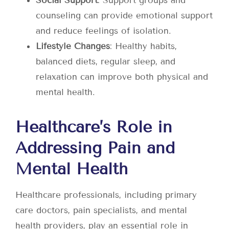
Social Support
: Support groups and
counseling can provide emotional support
and reduce feelings of isolation.
Lifestyle Changes
: Healthy habits,
balanced diets, regular sleep, and
relaxation can improve both physical and
mental health.
Healthcare’s Role in
Addressing Pain and
Mental Health
Healthcare professionals, including primary
care doctors, pain specialists, and mental
health providers, play an essential role in