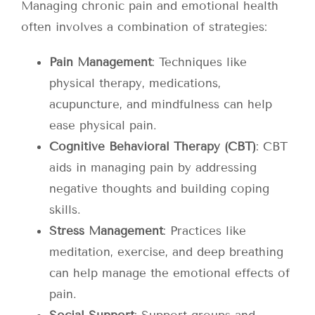
Managing chronic pain and emotional health
often involves a combination of strategies:
Pain Management
: Techniques like
physical therapy, medications,
acupuncture, and mindfulness can help
ease physical pain.
Cognitive Behavioral Therapy (CBT)
: CBT
aids in managing pain by addressing
negative thoughts and building coping
skills.
Stress Management
: Practices like
meditation, exercise, and deep breathing
can help manage the emotional effects of
pain.