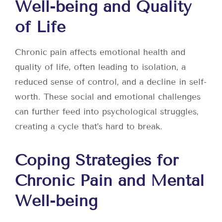
Well-being and Quality
of Life
Chronic pain affects emotional health and
quality of life, often leading to isolation, a
reduced sense of control, and a decline in self-
worth. These social and emotional challenges
can further feed into psychological struggles,
creating a cycle that’s hard to break.
Coping Strategies for
Chronic Pain and Mental
Well-being