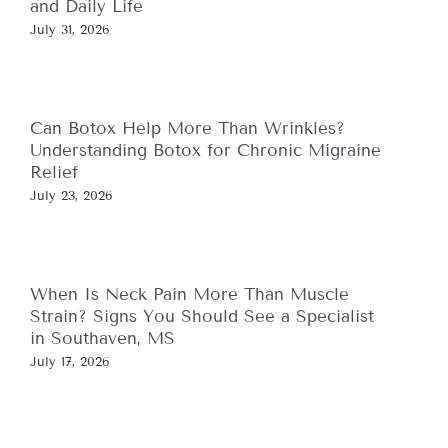
and Daily Life
July 31, 2026
Can Botox Help More Than Wrinkles?
Understanding Botox for Chronic Migraine
Relief
July 23, 2026
When Is Neck Pain More Than Muscle
Strain? Signs You Should See a Specialist
in Southaven, MS
July 17, 2026