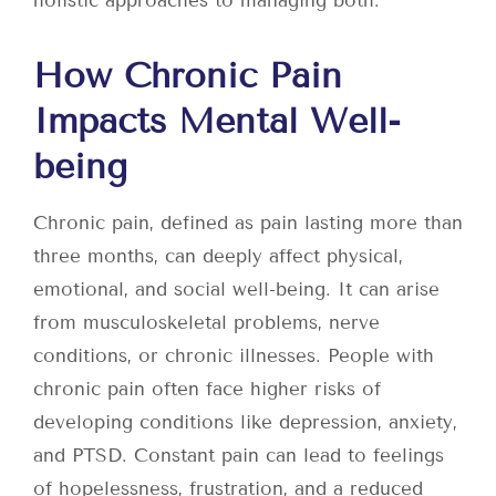
holistic approaches to managing both.
How Chronic Pain
Impacts Mental Well-
being
Chronic pain, defined as pain lasting more than
three months, can deeply affect physical,
emotional, and social well-being. It can arise
from musculoskeletal problems, nerve
conditions, or chronic illnesses. People with
chronic pain often face higher risks of
developing conditions like depression, anxiety,
and PTSD. Constant pain can lead to feelings
of hopelessness, frustration, and a reduced