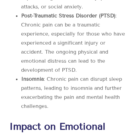
attacks, or social anxiety.
Post-Traumatic Stress Disorder (PTSD)
:
Chronic pain can be a traumatic
experience, especially for those who have
experienced a significant injury or
accident. The ongoing physical and
emotional distress can lead to the
development of PTSD.
Insomnia
: Chronic pain can disrupt sleep
patterns, leading to insomnia and further
exacerbating the pain and mental health
challenges.
Impact on Emotional