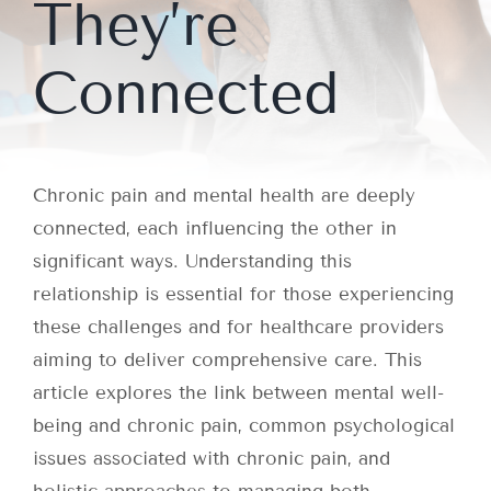
They’re
Connected
Chronic pain and mental health are deeply
connected, each influencing the other in
significant ways. Understanding this
relationship is essential for those experiencing
these challenges and for healthcare providers
aiming to deliver comprehensive care. This
article explores the link between mental well-
being and chronic pain, common psychological
issues associated with chronic pain, and