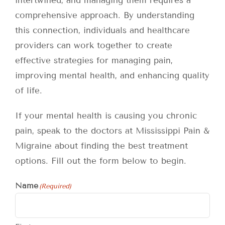
intertwined, and managing them requires a
comprehensive approach. By understanding
this connection, individuals and healthcare
providers can work together to create
effective strategies for managing pain,
improving mental health, and enhancing quality
of life.
If your mental health is causing you chronic
pain, speak to the doctors at Mississippi Pain &
Migraine about finding the best treatment
options. Fill out the form below to begin.
Name
(Required)