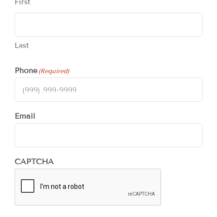
First
Last
Phone
(Required)
Email
CAPTCHA