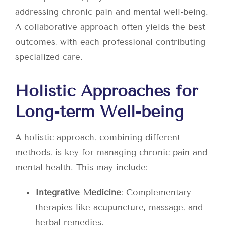
addressing chronic pain and mental well-being.
A collaborative approach often yields the best
outcomes, with each professional contributing
specialized care.
Holistic Approaches for
Long-term Well-being
A holistic approach, combining different
methods, is key for managing chronic pain and
mental health. This may include:
Integrative Medicine
: Complementary
therapies like acupuncture, massage, and
herbal remedies.