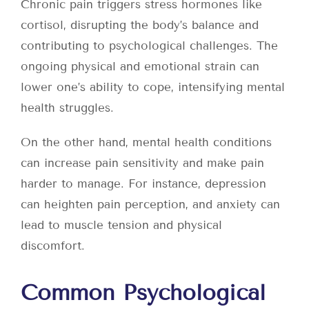
Chronic pain triggers stress hormones like
cortisol, disrupting the body’s balance and
contributing to psychological challenges. The
ongoing physical and emotional strain can
lower one’s ability to cope, intensifying mental
health struggles.
On the other hand, mental health conditions
can increase pain sensitivity and make pain
harder to manage. For instance, depression
can heighten pain perception, and anxiety can
lead to muscle tension and physical
discomfort.
Common Psychological