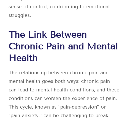
sense of control, contributing to emotional
struggles.
The Link Between
Chronic Pain and Mental
Health
The relationship between chronic pain and
mental health goes both ways: chronic pain
can lead to mental health conditions, and these
conditions can worsen the experience of pain.
This cycle, known as “pain-depression” or
“pain-anxiety,” can be challenging to break.