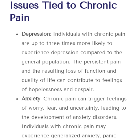
Issues Tied to Chronic
Pain
Depression
: Individuals with chronic pain
are up to three times more likely to
experience depression compared to the
general population. The persistent pain
and the resulting loss of function and
quality of life can contribute to feelings
of hopelessness and despair.
Anxiety
: Chronic pain can trigger feelings
of worry, fear, and uncertainty, leading to
the development of anxiety disorders.
Individuals with chronic pain may
experience generalized anxiety, panic