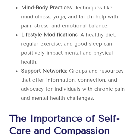
Mind-Body Practices
: Techniques like
mindfulness, yoga, and tai chi help with
pain, stress, and emotional balance.
Lifestyle Modifications
: A healthy diet,
regular exercise, and good sleep can
positively impact mental and physical
health.
Support Networks
: Groups and resources
that offer information, connection, and
advocacy for individuals with chronic pain
and mental health challenges.
The Importance of Self-
Care and Compassion