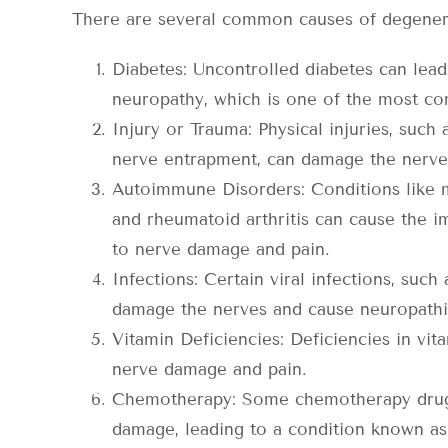
There are several common causes of degenerat
Diabetes: Uncontrolled diabetes can lea
neuropathy, which is one of the most c
Injury or Trauma: Physical injuries, such a
nerve entrapment, can damage the nerves
Autoimmune Disorders: Conditions like mu
and rheumatoid arthritis can cause the i
to nerve damage and pain.
Infections: Certain viral infections, such
damage the nerves and cause neuropathi
Vitamin Deficiencies: Deficiencies in vita
nerve damage and pain.
Chemotherapy: Some chemotherapy drugs
damage, leading to a condition known a