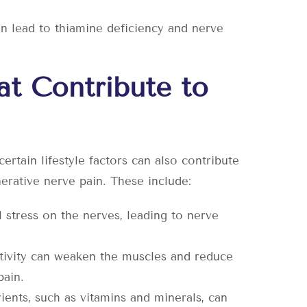
n lead to thiamine deficiency and nerve
hat Contribute to
ertain lifestyle factors can also contribute
rative nerve pain. These include:
 stress on the nerves, leading to nerve
activity can weaken the muscles and reduce
pain.
rients, such as vitamins and minerals, can