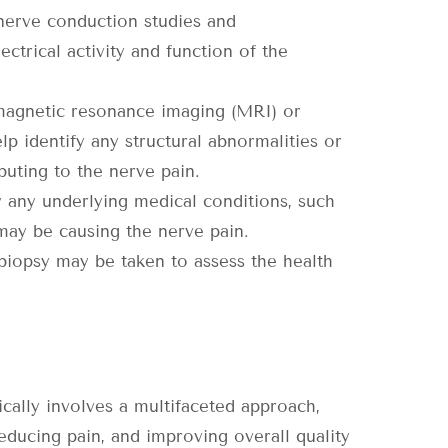
 nerve conduction studies and
trical activity and function of the
 magnetic resonance imaging (MRI) or
 identify any structural abnormalities or
buting to the nerve pain.
y any underlying medical conditions, such
 may be causing the nerve pain.
 biopsy may be taken to assess the health
cally involves a multifaceted approach,
ducing pain, and improving overall quality