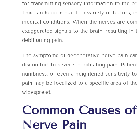
for transmitting sensory information to the 
This can happen due to a variety of factors, in
medical conditions. When the nerves are com
exaggerated signals to the brain, resulting in
debilitating pain.
The symptoms of degenerative nerve pain can
discomfort to severe, debilitating pain. Patien
numbness, or even a heightened sensitivity t
pain may be localized to a specific area of th
widespread.
Common Causes of
Nerve Pain