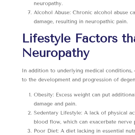
neuropathy.
Alcohol Abuse: Chronic alcohol abuse ca
damage, resulting in neuropathic pain.
Lifestyle Factors t
Neuropathy
In addition to underlying medical conditions, c
to the development and progression of degene
Obesity: Excess weight can put additional
damage and pain.
Sedentary Lifestyle: A lack of physical 
blood flow, which can exacerbate nerve 
Poor Diet: A diet lacking in essential nut