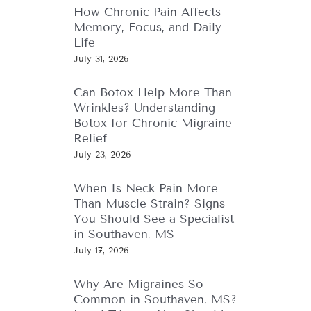
How Chronic Pain Affects
Memory, Focus, and Daily
Life
July 31, 2026
Can Botox Help More Than
Wrinkles? Understanding
Botox for Chronic Migraine
Relief
July 23, 2026
When Is Neck Pain More
Than Muscle Strain? Signs
You Should See a Specialist
in Southaven, MS
July 17, 2026
Why Are Migraines So
Common in Southaven, MS?