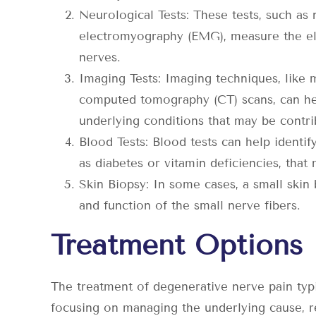
Neurological Tests: These tests, such as
electromyography (EMG), measure the elec
nerves.
Imaging Tests: Imaging techniques, like
computed tomography (CT) scans, can help
underlying conditions that may be contri
Blood Tests: Blood tests can help identif
as diabetes or vitamin deficiencies, that
Skin Biopsy: In some cases, a small skin
and function of the small nerve fibers.
Treatment Options
The treatment of degenerative nerve pain typi
focusing on managing the underlying cause, re