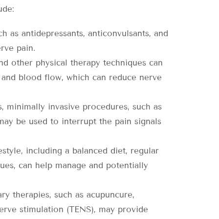
ude:
h as antidepressants, anticonvulsants, and
erve pain.
and other physical therapy techniques can
y, and blood flow, which can reduce nerve
, minimally invasive procedures, such as
may be used to interrupt the pain signals
style, including a balanced diet, regular
ues, can help manage and potentially
y therapies, such as acupuncure,
nerve stimulation (TENS), may provide