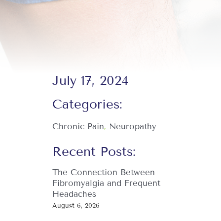
July 17, 2024
Categories:
Chronic Pain
,
Neuropathy
Recent Posts:
The Connection Between
Fibromyalgia and Frequent
Headaches
August 6, 2026