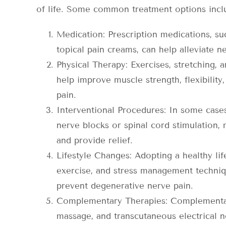
of life. Some common treatment options incl
Medication: Prescription medications, suc
topical pain creams, can help alleviate n
Physical Therapy: Exercises, stretching, 
help improve muscle strength, flexibilit
pain.
Interventional Procedures: In some cases
nerve blocks or spinal cord stimulation, 
and provide relief.
Lifestyle Changes: Adopting a healthy life
exercise, and stress management techniq
prevent degenerative nerve pain.
Complementary Therapies: Complementar
massage, and transcutaneous electrical 