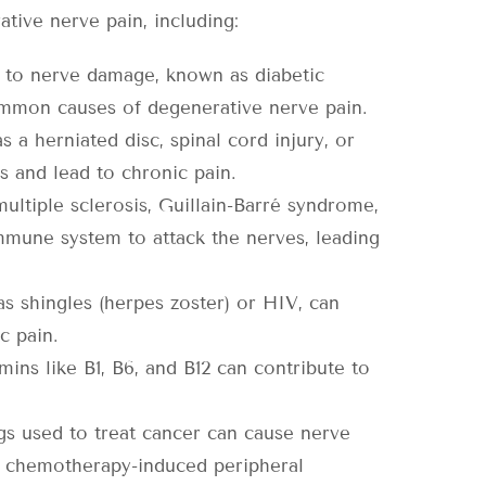
ive nerve pain, including:
d to nerve damage, known as diabetic
ommon causes of degenerative nerve pain.
s a herniated disc, spinal cord injury, or
 and lead to chronic pain.
ltiple sclerosis, Guillain-Barré syndrome,
mmune system to attack the nerves, leading
 as shingles (herpes zoster) or HIV, can
c pain.
mins like B1, B6, and B12 can contribute to
 used to treat cancer can cause nerve
s chemotherapy-induced peripheral