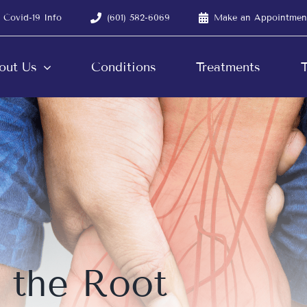
Covid-19 Info
(601) 582-6069
Make an Appointmen
out Us
Conditions
Treatments
T
 the Root