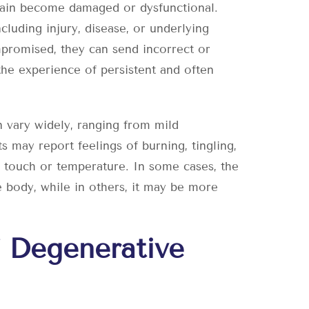
brain become damaged or dysfunctional.
cluding injury, disease, or underlying
promised, they can send incorrect or
 the experience of persistent and often
 vary widely, ranging from mild
ts may report feelings of burning, tingling,
o touch or temperature. In some cases, the
e body, while in others, it may be more
 Degenerative