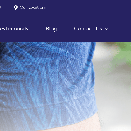
t
Our Locations
estimonials
Blog
Contact Us