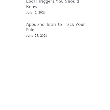
Local Triggers You Should
Know
July 12, 2026
Apps and Tools to Track Your
Pain
June 25, 2026