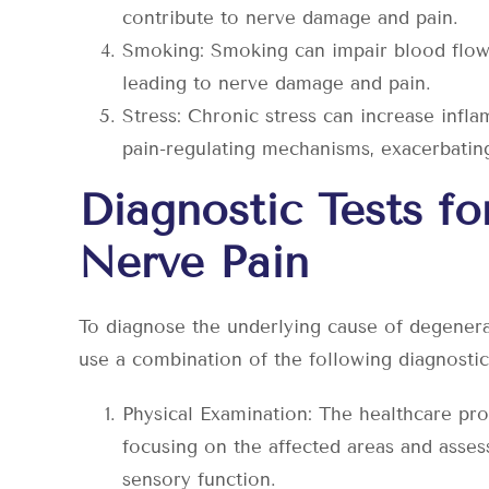
contribute to nerve damage and pain.
Smoking: Smoking can impair blood flow 
leading to nerve damage and pain.
Stress: Chronic stress can increase infla
pain-regulating mechanisms, exacerbatin
Diagnostic Tests fo
Nerve Pain
To diagnose the underlying cause of degenera
use a combination of the following diagnostic 
Physical Examination: The healthcare pro
focusing on the affected areas and asses
sensory function.