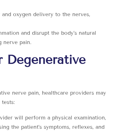
and oxygen delivery to the nerves,
mmation and disrupt the body’s natural
g nerve pain.
r Degenerative
tive nerve pain, healthcare providers may
tests:
vider will perform a physical examination,
sing the patient’s symptoms, reflexes, and