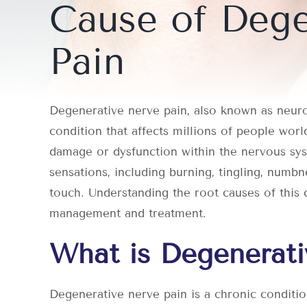
Cause of Dege
Pain
Degenerative nerve pain, also known as neurop
condition that affects millions of people worl
damage or dysfunction within the nervous sys
sensations, including burning, tingling, numbn
touch. Understanding the root causes of this c
management and treatment.
What is Degenerati
Degenerative nerve pain is a chronic conditi