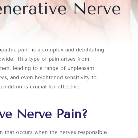
nerative Nerve
athic pain, is a complex and debilitating
dwide. This type of pain arises from
tem, leading to a range of unpleasant
ess, and even heightened sensitivity to
ondition is crucial for effective
ve Nerve Pain?
on that occurs when the nerves responsible