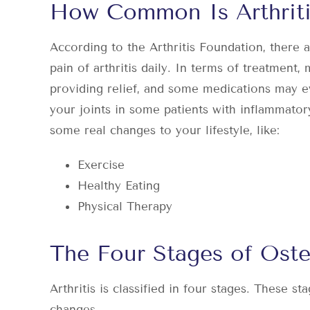
How Common Is Arthriti
According to the Arthritis Foundation, there 
pain of arthritis
daily. In terms of treatment, m
providing relief, and some medications may 
your joints in some patients with inflammatory
some real changes to your lifestyle, like:
Exercise
Healthy Eating
Physical Therapy
The Four Stages of Osteo
Arthritis is classified in four stages. These st
changes.