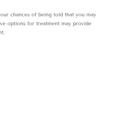
 your chances of being told that you may
ive options for treatment may provide
nt.