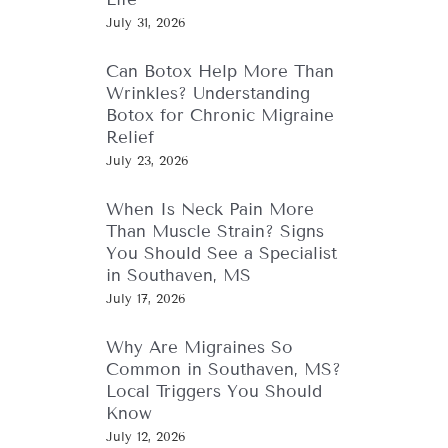
July 31, 2026
Can Botox Help More Than
Wrinkles? Understanding
Botox for Chronic Migraine
Relief
July 23, 2026
When Is Neck Pain More
Than Muscle Strain? Signs
You Should See a Specialist
in Southaven, MS
July 17, 2026
Why Are Migraines So
Common in Southaven, MS?
Local Triggers You Should
Know
July 12, 2026