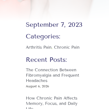
September 7, 2023
Categories:
Arthritis Pain
,
Chronic Pain
Recent Posts:
The Connection Between
Fibromyalgia and Frequent
Headaches
August 6, 2026
How Chronic Pain Affects
Memory, Focus, and Daily
Life