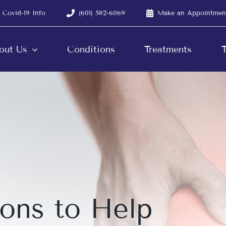
Covid-19 Info
(601) 582-6069
Make an Appointmen
out Us
Conditions
Treatments
T
ions to Help