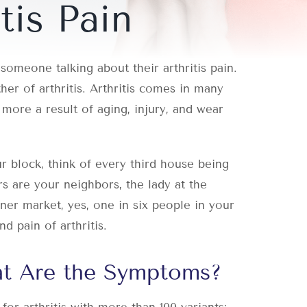
tis Pain
omeone talking about their arthritis pain.
er of arthritis. Arthritis comes in many
more a result of aging, injury, and wear
 block, think of every third house being
ers are your neighbors, the lady at the
ner market, yes, one in six people in your
d pain of arthritis.
at Are the Symptoms?