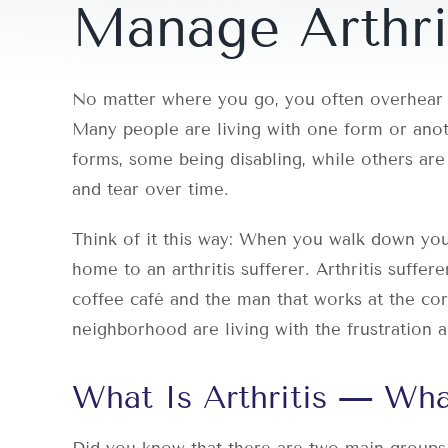
Manage Arthri
No matter where you go, you often overhear s
Many people are living with one form or anoth
forms, some being disabling, while others are 
and tear over time.
Think of it this way: When you walk down your
home to an arthritis sufferer. Arthritis suffer
coffee café and the man that works at the cor
neighborhood are living with the frustration an
What Is Arthritis — Wh