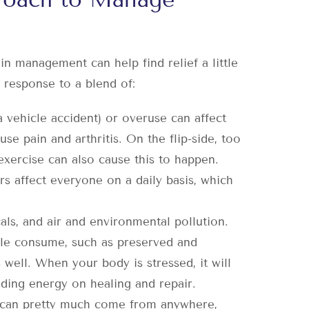
ain management can help find relief a little
a response to a blend of:
a vehicle accident) or overuse can affect
se pain and arthritis. On the flip-side, too
 exercise can also cause this to happen.
 affect everyone on a daily basis, which
als, and air and environmental pollution.
ople consume, such as preserved and
well. When your body is stressed, it will
nding energy on healing and repair.
can pretty much come from anywhere,