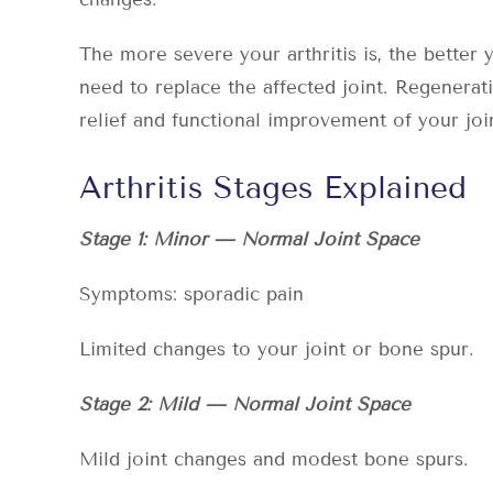
The more severe your arthritis is, the better
need to replace the affected joint. Regenerat
relief and functional improvement of your joi
Arthritis Stages Explained
Stage 1: Minor — Normal Joint Space
Symptoms: sporadic pain
Limited changes to your joint or bone spur.
Stage 2: Mild — Normal Joint Space
Mild joint changes and modest bone spurs.