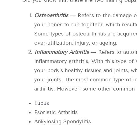
Did you know that there are two main groups f
Osteoarthritis
— Refers to the damage of 
your bones to rub together, which results 
Some types of osteoarthritis are acquire
over-utilization, injury, or ageing.
Inflammatory Arthritis
— Refers to autoi
inflammatory arthritis. With this type of
your body’s healthy tissues and joints, 
your joints. The most common type of in
arthritis. However, some other common 
Lupus
Psoriatic Arthritis
Ankylosing Spondylitis