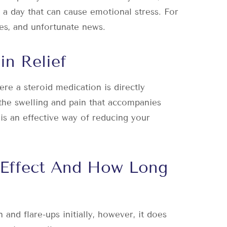
 a day that can cause emotional stress. For
ues, and unfortunate news.
in Relief
re a steroid medication is directly
 the swelling and pain that accompanies
 is an effective way of reducing your
 Effect And How Long
 and flare-ups initially, however, it does