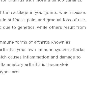
or arthritis with more than 100 variants:
the cartilage in your joints, which causes
in stiffness, pain, and gradual loss of use.
d due to genetics, while others result from
mmune forms of arthritis known as
 arthritis, your own immune system attacks
which causes inflammation and damage to
flammatory arthritis is rheumatoid
types are: