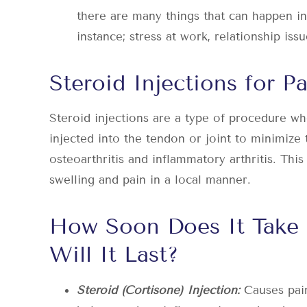
there are many things that can happen in
instance; stress at work, relationship iss
Steroid Injections for Pa
Steroid injections are a type of procedure whe
injected into the tendon or joint to minimize
osteoarthritis and inflammatory arthritis. This
swelling and pain in a local manner.
How Soon Does It Take
Will It Last?
Steroid (Cortisone) Injection:
Causes pain