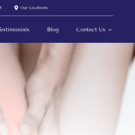
t
Our Locations
estimonials
Blog
Contact Us