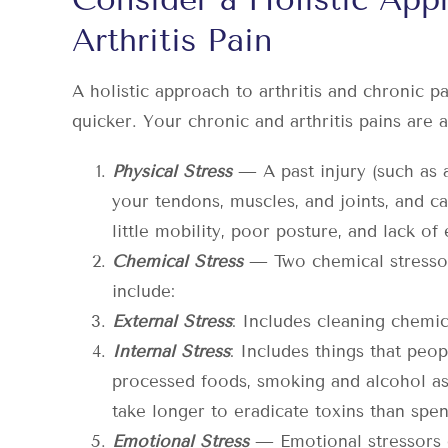
Arthritis Pain
A holistic approach to arthritis and chronic p
quicker. Your chronic and arthritis pains are 
Physical Stress
— A past injury (such as 
your tendons, muscles, and joints, and cau
little mobility, poor posture, and lack of
Chemical Stress
— Two chemical stressors
include:
External Stress
: Includes cleaning chemic
Internal Stress
: Includes things that pe
processed foods, smoking and alcohol as 
take longer to eradicate toxins than spe
Emotional Stress
— Emotional stressors 