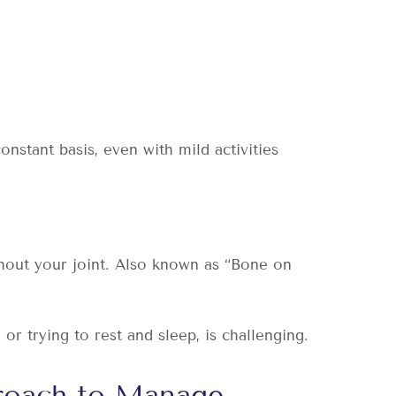
.
stant basis, even with mild activities
hout your joint. Also known as “Bone on
r trying to rest and sleep, is challenging.
proach to Manage