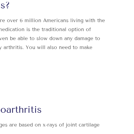
s?
are
over 6 million Americans living with the
edication is the traditional option of
even be able to slow down any damage to
 arthritis. You will also need to make
arthritis
ages are based on x-rays of joint cartilage