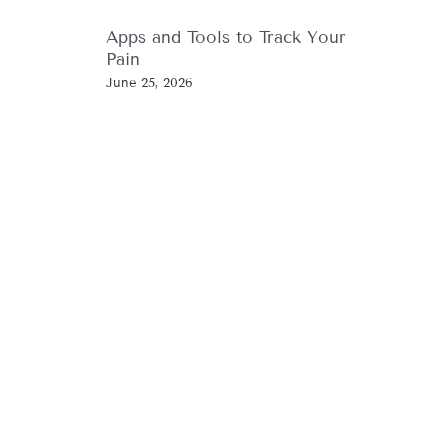
Apps and Tools to Track Your
Pain
June 25, 2026