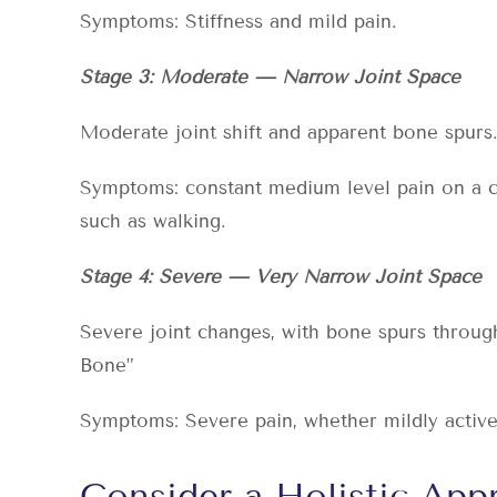
Symptoms: Stiffness and mild pain.
Stage 3: Moderate — Narrow Joint Space
Moderate joint shift and apparent bone spurs
Symptoms: constant medium level pain on a con
such as walking.
Stage 4: Severe — Very Narrow Joint Space
Severe joint changes, with bone spurs throug
Bone”
Symptoms: Severe pain, whether mildly active o
Consider a Holistic Ap